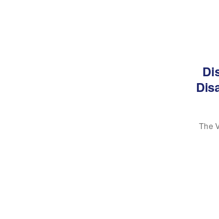
Di
Disa
The V
AS