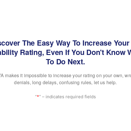
scover The Easy Way To Increase Your
bility Rating, Even If You Don't Know
To Do Next.
A makes it impossible to increase your rating on your own, wr
denials, long delays, confusing rules, let us help.
“
*
” – indicates required fields
 SEEN ON