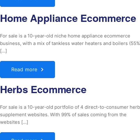
Home Appliance Ecommerce
For sale is a 10-year-old niche home appliance ecommerce
business, with a mix of tankless water heaters and boilers (55%
[…]
Read more
Herbs Ecommerce
For sale is a 10-year-old portfolio of 4 direct-to-consumer herb
supplement websites. With 99% of sales coming from the
websites […]