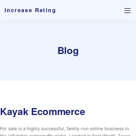
Increase Rating
Blog
Kayak Ecommerce
For sale is a highly successful, family-run online business in
the inflatable watercrafts niche. Located in Fort Worth, Texas,