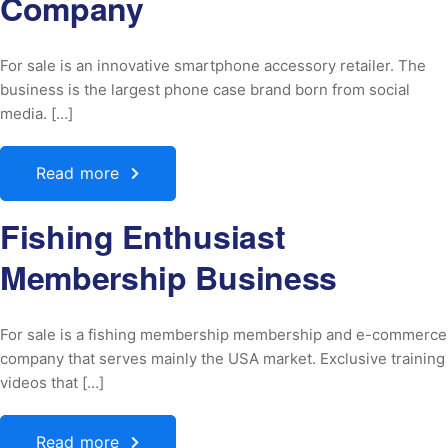
Company
For sale is an innovative smartphone accessory retailer. The
business is the largest phone case brand born from social
media. […]
Read more
Fishing Enthusiast
Membership Business
For sale is a fishing membership membership and e-commerce
company that serves mainly the USA market. Exclusive training
videos that […]
Read more