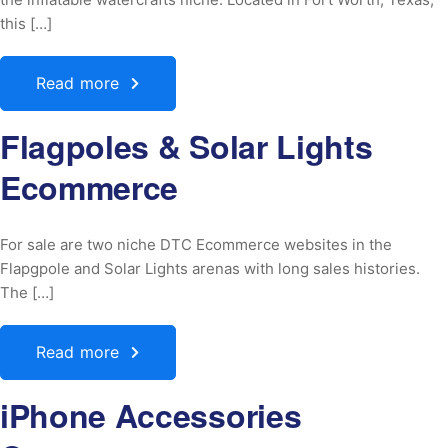
this […]
Read more
Flagpoles & Solar Lights
Ecommerce
For sale are two niche DTC Ecommerce websites in the
Flapgpole and Solar Lights arenas with long sales histories.
The […]
Read more
iPhone Accessories